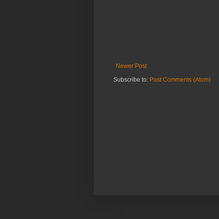
Newer Post
Subscribe to:
Post Comments (Atom)