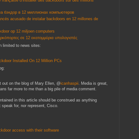
française d’installer des backdoors sur des millions
ла бэкдор в 12 миллионах компьютеров
rancés acusado de instalar backdoors en 12 millones de
ckdoor op 12 miljoen computers
ερκόπορτες σε 12 εκατομμύρια υπολογιστές
n limited to news sites:
ckdoor Installed On 12 Million PCs
og:
t out on the blog of Mary Ellen, @
icanhaspii
. Media is great,
means far more to me than a big pile of media comment.
ntained in this article should be construed as anything
 speak for, nor represent, Cisco.
kdoor access with their software