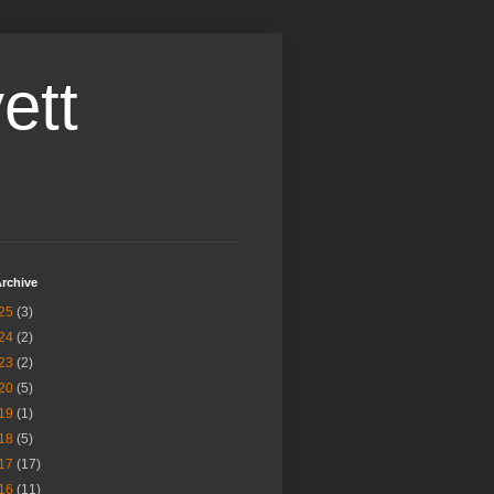
ett
rchive
25
(3)
24
(2)
23
(2)
20
(5)
19
(1)
18
(5)
17
(17)
16
(11)