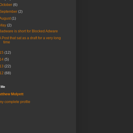
October
(6)
September
(2)
August
(1)
May
(2)
Badware is short for Blocked Adware
A Post that sat as a draft for a very long
time
15
(12)
14
(5)
13
(22)
12
(68)
 Me
tthew Molyett
y complete profile