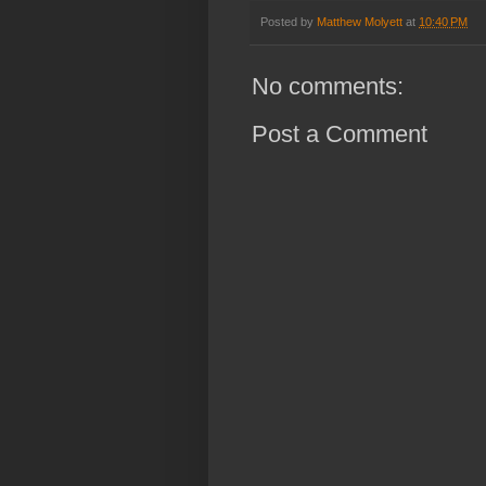
Posted by
Matthew Molyett
at
10:40 PM
No comments:
Post a Comment