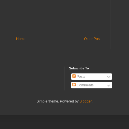
Home
Older Post
Subscribe To
Posts
Comments
Simple theme. Powered by
Blogger
.