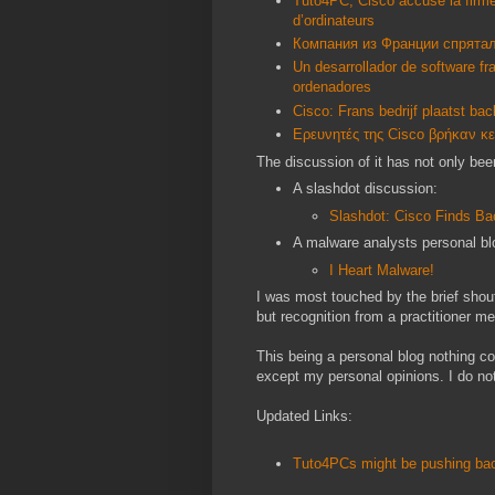
Tuto4PC, Cisco accuse la firme 
d’ordinateurs
Компания из Франции спрята
Un desarrollador de software f
ordenadores
Cisco: Frans bedrijf plaatst ba
Ερευνητές της Cisco βρήκαν κ
The discussion of it has not only bee
A slashdot discussion:
Slashdot: Cisco Finds Ba
A malware analysts personal bl
I Heart Malware!
I was most touched by the brief shou
but recognition from a practitioner 
This being a personal blog nothing co
except my personal opinions. I do not
Updated Links:
Tuto4PCs might be pushing bac