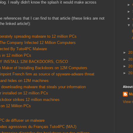
blog. I really didn't know the splash it would make across
►
►
 the references that I can find to that article (these links are not
►
e linked article!):
▼
erately spreading malware to 12 million PCs
The Company Infected 12 Million Computers
nfected By Tuto4PC Malware
►
20
s in 12 million PCs
►
20
LY INSTALL 12M BACKDOORS, CISCO
►
20
 Maker of Installing Backdoors on 12M Computers
►
20
pinpoint French firm as source of spyware-adware threat
 and hides on 12M machines
o downloading malware that steals your information
About
 installed on 12 million PCs
Ma
ckdoor strikes 12 million machines
View m
 on 12 Million PCs
PC de diffuser un malware
thodes agressives du Français Tuto4PC (MAJ)