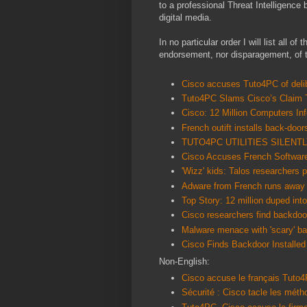
to a professional Threat Intelligence 
digital media.
In no particular order I will list all of
endorsement, nor disparagement, of th
Cisco accuses Tuto4PC of delib
Tuto4PC Slams Cisco’s Claim 
Cisco: 12 Million Computers I
French outift installs back-door
TUTO4PC UTILITIES SILENT
Cisco Accuses French Software
'Wizz' kids: Talos researchers 
Adware from French runs away
Top Story: 12 million duped int
Cisco researchers find backdoor
Malware menace with 'scary' ba
Cisco Finds Backdoor Installed
Non-English:
Cisco accuse le français Tuto4
Sécurité : Cisco tacle les mé