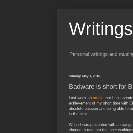
Writing
Personal writings and musin
Sunday, May 1, 2016
Badware is short for 
Last week an
article
that I collabora
achievement of my short time with Ci
absolute passion and being able to tu
is the best.
When I was presented with a strange 
chance to tear into the inner workings 