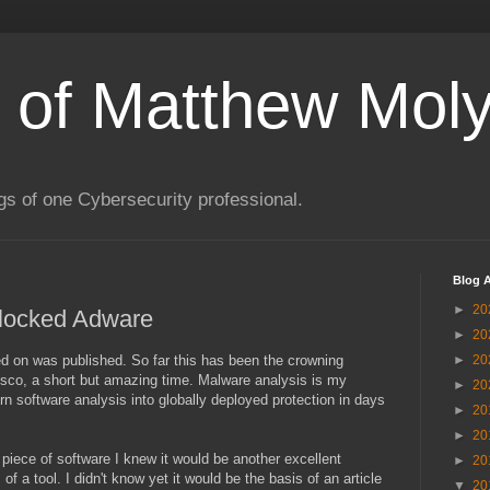
s of Matthew Moly
gs of one Cybersecurity professional.
Blog A
►
20
Blocked Adware
►
20
ted on was published. So far this has been the crowning
►
20
sco, a short but amazing time. Malware analysis is my
►
20
rn software analysis into globally deployed protection in days
►
20
►
20
piece of software I knew it would be another excellent
►
20
of a tool. I didn't know yet it would be the basis of an article
▼
20