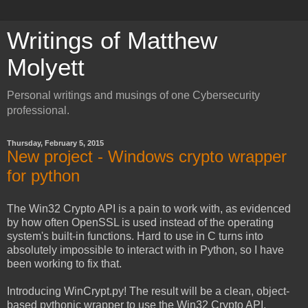
Writings of Matthew
Molyett
Personal writings and musings of one Cybersecurity
professional.
Thursday, February 5, 2015
New project - Windows crypto wrapper
for python
The Win32 Crypto API is a pain to work with, as evidenced
by how often OpenSSL is used instead of the operating
system's built-in functions. Hard to use in C turns into
absolutely impossible to interact with in Python, so I have
been working to fix that.
Introducing WinCrypt.py! The result will be a clean, object-
based pythonic wrapper to use the Win32 Crypto API.