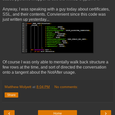
Anyway, I was speaking with a guy today about certificates,
SSL, and their contents. Convienient since this code was
just written up yesterday...
Of course I was only able to mentally walk back structure a
few rows at the time, and sort of directed the conversation
onto a tangent about the NotAfter usage.
Matthew Molyett
at
8:04 PM
No comments:
Share
‹
›
Home