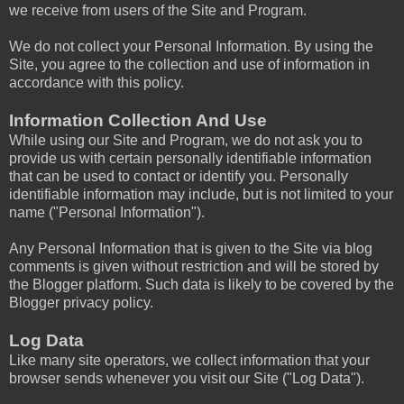
we receive from users of the Site and Program.
We do not collect your Personal Information. By using the
Site, you agree to the collection and use of information in
accordance with this policy.
Information Collection And Use
While using our Site and Program, we do not ask you to
provide us with certain personally identifiable information
that can be used to contact or identify you. Personally
identifiable information may include, but is not limited to your
name ("Personal Information").
Any Personal Information that is given to the Site via blog
comments is given without restriction and will be stored by
the Blogger platform. Such data is likely to be covered by the
Blogger privacy policy.
Log Data
Like many site operators, we collect information that your
browser sends whenever you visit our Site ("Log Data").