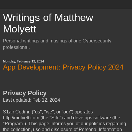
Writings of Matthew
Molyett
Personal writings and musings of one Cybersecurity
professional.
Monday, February 12, 2024
App Development: Privacy Policy 2024
Privacy Policy
Last updated: Feb 12, 2024
S1air Coding ("us", "we", or "our") operates
http://molyett.com (the "Site") and develops software (the
"Program"). This page informs you of our policies regarding
the collection, use and disclosure of Personal Information