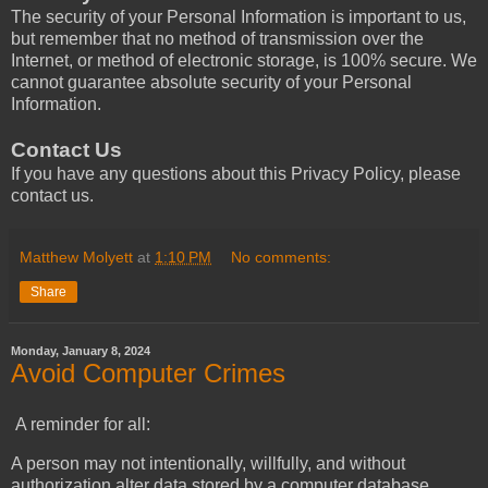
The security of your Personal Information is important to us,
but remember that no method of transmission over the
Internet, or method of electronic storage, is 100% secure. We
cannot guarantee absolute security of your Personal
Information.
Contact Us
If you have any questions about this Privacy Policy, please
contact us.
Matthew Molyett
at
1:10 PM
No comments:
Share
Monday, January 8, 2024
Avoid Computer Crimes
A reminder for all:
A person may not intentionally, willfully, and without
authorization alter data stored by a computer database.