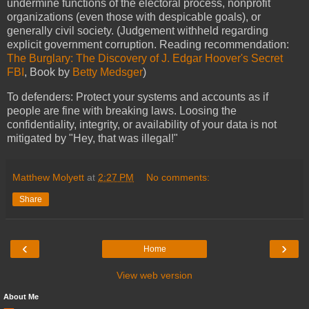
undermine functions of the electoral process, nonprofit
organizations (even those with despicable goals), or
generally civil society. (Judgement withheld regarding
explicit government corruption. Reading recommendation:
The Burglary: The Discovery of J. Edgar Hoover's Secret
FBI
, Book by
Betty Medsger
)
To defenders: Protect your systems and accounts as if
people are fine with breaking laws. Loosing the
confidentiality, integrity, or availability of your data is not
mitigated by "Hey, that was illegal!"
Matthew Molyett
at
2:27 PM
No comments:
Share
‹
›
Home
View web version
About Me