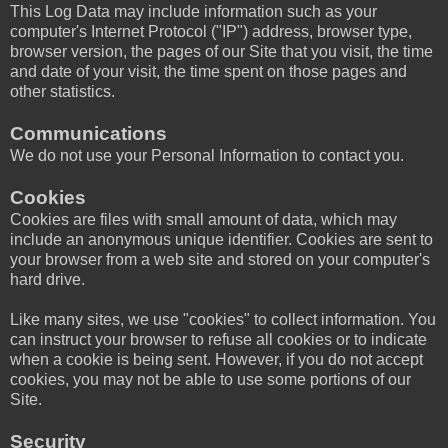
This Log Data may include information such as your
computer's Internet Protocol ("IP") address, browser type,
browser version, the pages of our Site that you visit, the time
and date of your visit, the time spent on those pages and
other statistics.
Communications
We do not use your Personal Information to contact you.
Cookies
Cookies are files with small amount of data, which may
include an anonymous unique identifier. Cookies are sent to
your browser from a web site and stored on your computer's
hard drive.
Like many sites, we use "cookies" to collect information. You
can instruct your browser to refuse all cookies or to indicate
when a cookie is being sent. However, if you do not accept
cookies, you may not be able to use some portions of our
Site.
Security