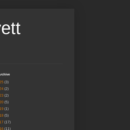
ett
rchive
25
(3)
24
(2)
23
(2)
20
(5)
19
(1)
18
(5)
17
(17)
16
(11)