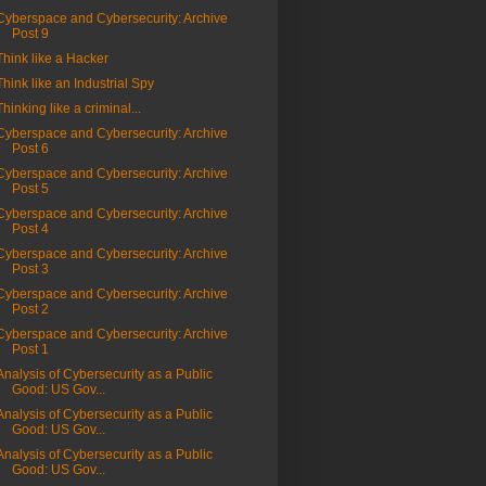
Cyberspace and Cybersecurity: Archive
Post 9
Think like a Hacker
Think like an Industrial Spy
Thinking like a criminal...
Cyberspace and Cybersecurity: Archive
Post 6
Cyberspace and Cybersecurity: Archive
Post 5
Cyberspace and Cybersecurity: Archive
Post 4
Cyberspace and Cybersecurity: Archive
Post 3
Cyberspace and Cybersecurity: Archive
Post 2
Cyberspace and Cybersecurity: Archive
Post 1
Analysis of Cybersecurity as a Public
Good: US Gov...
Analysis of Cybersecurity as a Public
Good: US Gov...
Analysis of Cybersecurity as a Public
Good: US Gov...