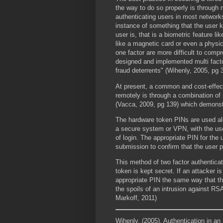
the way to do so properly is through m
authenticating users in most network
instance of something that the user 
user is, that is a biometric feature li
like a magnetic card or even a physi
one factor are more difficult to comp
designed and implemented multi facto
fraud deterrents" (Wihenly, 2005, pg 3
At present, a common and cost-effect
remotely is through a combination o
(Vacca, 2009, pg 139) which demonst
The hardware token PINs are used al
a secure system or VPN, with the use
of login. The appropriate PIN for th
submission to confirm that the user 
This method of two factor authenticat
token is kept secret. If an attacker i
appropriate PIN the same way that t
the spoils of an intrusion against 
Markoff, 2011)
Wihenly, (2005). Authentication in a