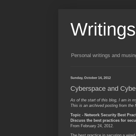
Writing
Personal writings and musin
Sunday, October 14, 2012
Cyberspace and Cybers
As of the start of this blog, I am in
This is an archived posting from the f
Topic - Network Security Best Prac
Discuss the best practices for sec
From February 24, 2012.
The best practice in securing a wired