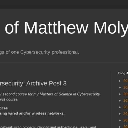
s of Matthew Moly
gs of one Cybersecurity professional.
Blog A
►
20
ecurity: Archive Post 3
►
20
 my second course for my Masters of Science in Cybersecurity.
►
20
irst course.
►
20
►
20
tices
uring wired and/or wireless networks.
►
20
►
20
►
20
 network is to properly identify and authenticate users, and