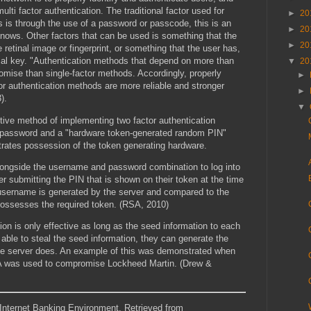
ulti factor authentication. The traditional factor used for
►
20
s is through the use of a password or passcode, this is an
►
20
knows. Other factors that can be used is something that the
►
20
ke retinal image or fingerprint, or something that the user has,
cal key. "Authentication methods that depend on more than
▼
20
romise than single-factor methods. Accordingly, properly
►
r authentication methods are more reliable and stronger
►
).
▼
ive method of implementing two factor authentication
f password and a "hardware token-generated random PIN"
rates possession of the token generating hardware.
ongside the username and password combination to log into
r submitting the PIN that is shown on their token at the time
e username is generated by the server and compared to the
possesses the required token. (RSA, 2010)
ion is only effective as long as the seed information to each
s able to steal the seed information, they can generate the
he server does. An example of this was demonstrated when
RSA was used to compromise Lockheed Martin. (Drew &
n Internet Banking Environment. Retrieved from