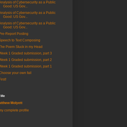
Analysis of Cybersecurity as a Public
Good: US Gov...
Analysis of Cybersecurity as a Public
Good: US Gov...
Analysis of Cybersecurity as a Public
Good: US Gov...
Pre-Report Posting
Speech to Text Composing
The Poem Stuck in my Head
Week 1 Graded submission, part 3
Week 1 Graded submission, part 2
Week 1 Graded submission, part 1
Choose your own fail
First!
 Me
tthew Molyett
y complete profile