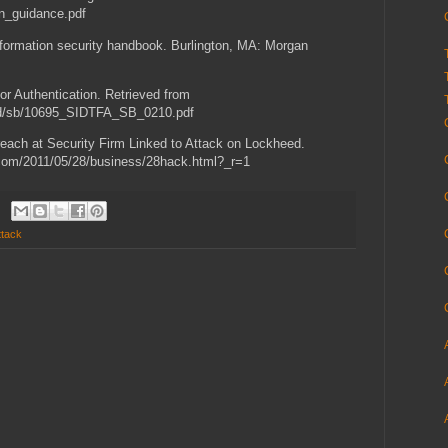
on_guidance.pdf
nformation security handbook. Burlington, MA: Morgan
r Authentication. Retrieved from
rid/sb/10695_SIDTFA_SB_0210.pdf
reach at Security Firm Linked to Attack on Lockheed.
.com/2011/05/28/business/28hack.html?_r=1
ttack