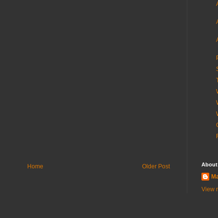
About
Home
Older Post
Ma
View m