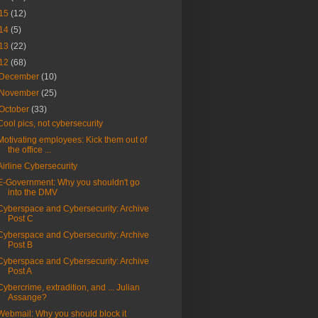
15
(12)
14
(5)
13
(22)
12
(68)
December
(10)
November
(25)
October
(33)
Cool pics, not cybersecurity
Motivating employees: Kick them out of
the office ...
Airline Cybersecurity
E-Government: Why you shouldn't go
into the DMV
Cyberspace and Cybersecurity: Archive
Post C
Cyberspace and Cybersecurity: Archive
Post B
Cyberspace and Cybersecurity: Archive
Post A
Cybercrime, extradition, and ... Julian
Assange?
Webmail: Why you should block it