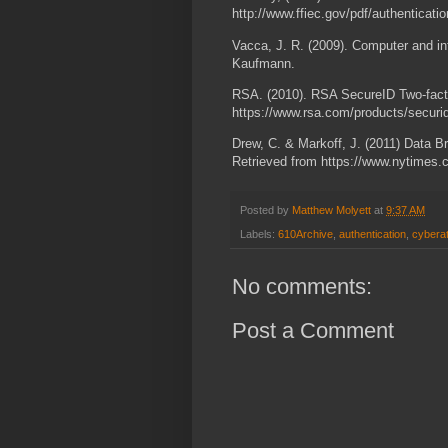
http://www.ffiec.gov/pdf/authenticati
Vacca, J. R. (2009). Computer and i
Kaufmann.
RSA. (2010). RSA SecureID Two-facto
https://www.rsa.com/products/secu
Drew, C. & Markoff, J. (2011) Data B
Retrieved from https://www.nytimes
Posted by
Matthew Molyett
at
9:37 AM
Labels:
610Archive
,
authentication
,
cybera
No comments:
Post a Comment