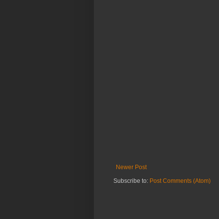
Newer Post
Subscribe to:
Post Comments (Atom)