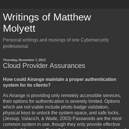
Writings of Matthew
Molyett
Personal writings and musings of one Cybersecurity
professional.
Thursday, November 7, 2013
Cloud Provider Assurances
How could Airange maintain a proper authentication
system for its clients?
As Airange is providing only remotely accessible services,
their options for authentication is severely limited. Options
which are not viable include photo badge validation,
physical keys to unlock the system space, and safe locks.
(Jessup, Valacich, & Wade, 2003) Passwords are the most
common system in use, though they only provide effective