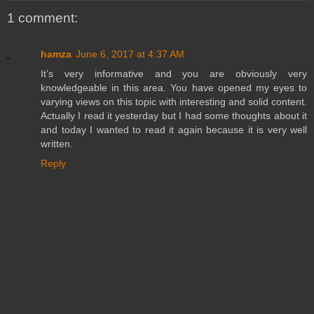
1 comment:
hamza
June 6, 2017 at 4:37 AM
It’s very informative and you are obviously very
knowledgeable in this area. You have opened my eyes to
varying views on this topic with interesting and solid content.
Actually I read it yesterday but I had some thoughts about it
and today I wanted to read it again because it is very well
written.
Reply