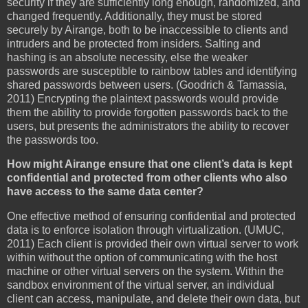
security if they are sufficiently long enough, randomized, and
changed frequently. Additionally, they must be stored
securely by Airange, both to be inaccessible to clients and
intruders and be protected from insiders. Salting and
hashing is an absolute necessity, else the weaker
passwords are susceptible to rainbow tables and identifying
shared passwords between users. (Goodrich & Tamassia,
2011) Encrypting the plaintext passwords would provide
them the ability to provide forgotten passwords back to the
users, but presents the administrators the ability to recover
the passwords too.
How might Airange ensure that one client’s data is kept
confidential and protected from other clients who also
have access to the same data center?
One effective method of ensuring confidential and protected
data is to enforce isolation through virtualization. (UMUC,
2011) Each client is provided their own virtual server to work
within without the option of communicating with the host
machine or other virtual servers on the system. Within the
sandbox environment of the virtual server, an individual
client can access, manipulate, and delete their own data, but