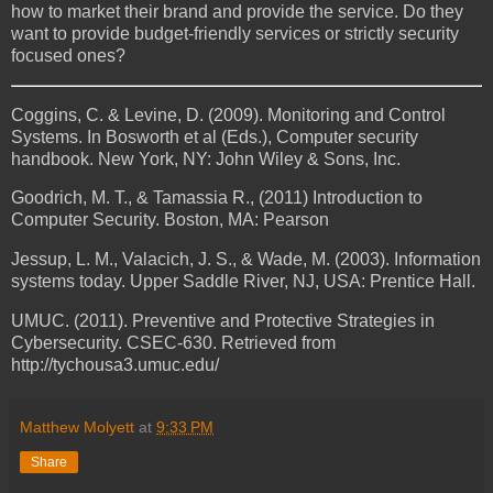
how to market their brand and provide the service. Do they
want to provide budget-friendly services or strictly security
focused ones?
Coggins, C. & Levine, D. (2009). Monitoring and Control
Systems. In Bosworth et al (Eds.), Computer security
handbook. New York, NY: John Wiley & Sons, Inc.
Goodrich, M. T., & Tamassia R., (2011) Introduction to
Computer Security. Boston, MA: Pearson
Jessup, L. M., Valacich, J. S., & Wade, M. (2003). Information
systems today. Upper Saddle River, NJ, USA: Prentice Hall.
UMUC. (2011). Preventive and Protective Strategies in
Cybersecurity. CSEC-630. Retrieved from
http://tychousa3.umuc.edu/
Matthew Molyett
at
9:33 PM
Share