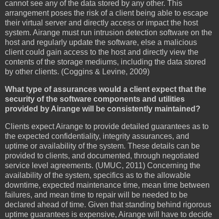
cannot see any of the data stored by any other. This
arrangement poses the risk of a client being able to escape
their virtual server and directly access or impact the host
system. Airange must run intrusion detection software on the
host and regularly update the software, else a malicious
client could gain access to the host and directly view the
contents of the storage mediums, including the data stored
by other clients. (Coggins & Levine, 2009)
What type of assurances would a client expect that the
security of the software components and utilities
provided by Airange will be consistently maintained?
Clients expect Airange to provide detailed guarantees as to
the expected confidentiality, integrity assurances, and
uptime or availability of the system. These details can be
provided to clients, and documented, through negotiated
service level agreements. (UMUC, 2011) Concerning the
availability of the system, specifics as to the allowable
downtime, expected maintenance time, mean time between
failures, and mean time to repair will be needed to be
declared ahead of time. Given that standing behind rigorous
uptime guarantees is expensive, Airange will have to decide